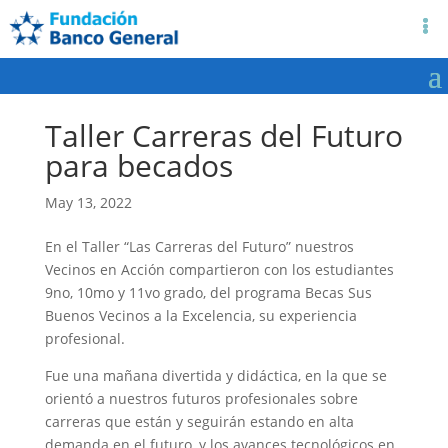
Taller Carreras del Futuro
para becados
May 13, 2022
En el Taller “Las Carreras del Futuro” nuestros
Vecinos en Acción compartieron con los estudiantes
9no, 10mo y 11vo grado, del programa Becas Sus
Buenos Vecinos a la Excelencia, su experiencia
profesional.
Fue una mañana divertida y didáctica, en la que se
orientó a nuestros futuros profesionales sobre
carreras que están y seguirán estando en alta
demanda en el futuro, y los avances tecnológicos en