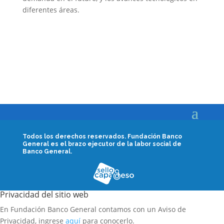
diferentes áreas.
Todos los derechos reservados.
Fundación Banco
General es el brazo ejecutor de la labor social de
Banco General.
Privacidad del sitio web
En Fundación Banco General contamos con un Aviso de
Privacidad, ingrese
aquí
para conocerlo.