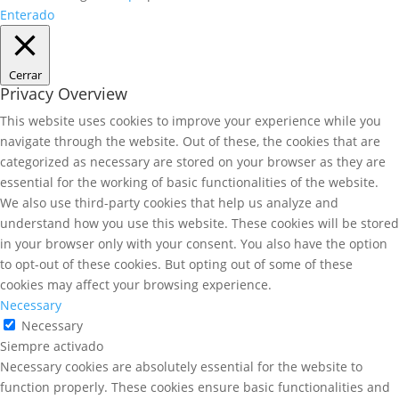
Enterado
Cerrar
Privacy Overview
This website uses cookies to improve your experience while you
navigate through the website. Out of these, the cookies that are
categorized as necessary are stored on your browser as they are
essential for the working of basic functionalities of the website.
We also use third-party cookies that help us analyze and
understand how you use this website. These cookies will be stored
in your browser only with your consent. You also have the option
to opt-out of these cookies. But opting out of some of these
cookies may affect your browsing experience.
Necessary
Necessary
Siempre activado
Necessary cookies are absolutely essential for the website to
function properly. These cookies ensure basic functionalities and