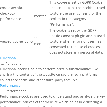
This cookie is set by GDPR Cookie
cookielawinfo-
Consent plugin. The cookie is used
11
checkbox-
to store the user consent for the
months
performance
cookies in the category
"Performance".
The cookie is set by the GDPR
Cookie Consent plugin and is used
11
viewed_cookie_policy
to store whether or not user has
months
consented to the use of cookies. It
does not store any personal data.
Functional
Functional
Functional cookies help to perform certain functionalities like
sharing the content of the website on social media platforms,
collect feedbacks, and other third-party features.
Performance
Performance
Performance cookies are used to understand and analyze the key
performance indexes of the website which helps in delivering a