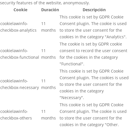
security features of the website, anonymously.
Cookie
Duración
Descripción
This cookie is set by GDPR Cookie
cookielawinfo-
11
Consent plugin. The cookie is used
checkbox-analytics
months
to store the user consent for the
cookies in the category "Analytics".
The cookie is set by GDPR cookie
cookielawinfo-
11
consent to record the user consent
checkbox-functional
months
for the cookies in the category
"Functional".
This cookie is set by GDPR Cookie
Consent plugin. The cookies is used
cookielawinfo-
11
to store the user consent for the
checkbox-necessary
months
cookies in the category
"Necessary".
This cookie is set by GDPR Cookie
cookielawinfo-
11
Consent plugin. The cookie is used
checkbox-others
months
to store the user consent for the
cookies in the category "Other.