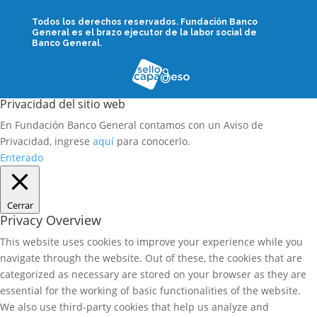
Todos los derechos reservados.
Fundación Banco
General es el brazo ejecutor de la labor social de
Banco General.
Privacidad del sitio web
En Fundación Banco General contamos con un Aviso de
Privacidad, ingrese
aquí
para conocerlo.
Enterado
Cerrar
Privacy Overview
This website uses cookies to improve your experience while you
navigate through the website. Out of these, the cookies that are
categorized as necessary are stored on your browser as they are
essential for the working of basic functionalities of the website.
We also use third-party cookies that help us analyze and