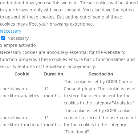
understand how you use this website. These cookies will be stored
in your browser only with your consent. You also have the option
to opt-out of these cookies. But opting out of some of these
cookies may affect your browsing experience.
Necessary
Necessary
Siempre activado
Necessary cookies are absolutely essential for the website to
function properly. These cookies ensure basic functionalities and
security features of the website, anonymously.
Cookie
Duración
Descripción
This cookie is set by GDPR Cookie
cookielawinfo-
11
Consent plugin. The cookie is used
checkbox-analytics
months
to store the user consent for the
cookies in the category "Analytics".
The cookie is set by GDPR cookie
cookielawinfo-
11
consent to record the user consent
checkbox-functional
months
for the cookies in the category
"Functional".