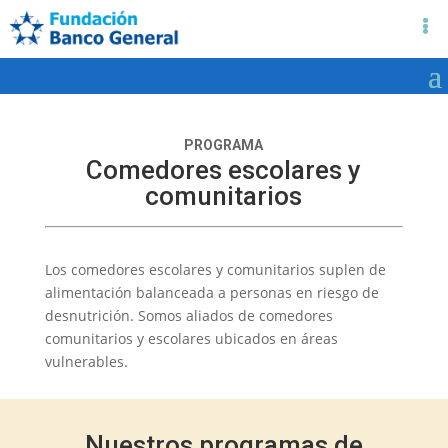
PROGRAMA
Comedores escolares y
comunitarios
Los comedores escolares y comunitarios suplen de
alimentación balanceada a personas en riesgo de
desnutrición. Somos aliados de comedores
comunitarios y escolares ubicados en áreas
vulnerables.
Nuestros programas de