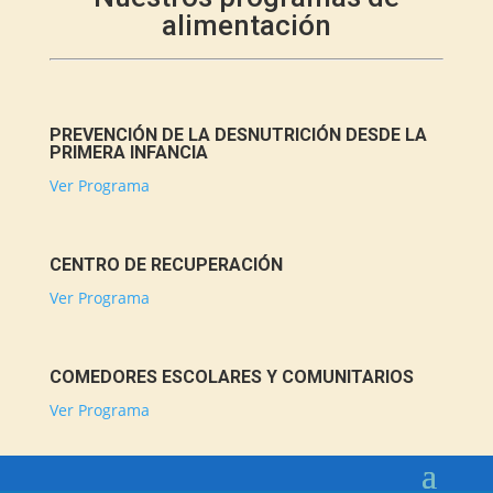
alimentación
PREVENCIÓN DE LA DESNUTRICIÓN DESDE LA
PRIMERA INFANCIA
Ver Programa
CENTRO DE RECUPERACIÓN
Ver Programa
COMEDORES ESCOLARES Y COMUNITARIOS
Ver Programa