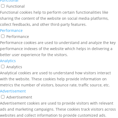
Functional
Functional
Functional cookies help to perform certain functionalities like
sharing the content of the website on social media platforms,
collect feedbacks, and other third-party features.
Performance
Performance
Performance cookies are used to understand and analyze the key
performance indexes of the website which helps in delivering a
better user experience for the visitors.
Analytics
Analytics
Analytical cookies are used to understand how visitors interact
with the website. These cookies help provide information on
metrics the number of visitors, bounce rate, traffic source, etc.
Advertisement
Advertisement
Advertisement cookies are used to provide visitors with relevant
ads and marketing campaigns. These cookies track visitors across
websites and collect information to provide customized ads.