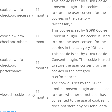
This cookie is set by GDPR Cookie
Consent plugin. The cookies is used
cookielawinfo-
11
to store the user consent for the
checkbox-necessary
months
cookies in the category
"Necessary".
This cookie is set by GDPR Cookie
cookielawinfo-
11
Consent plugin. The cookie is used
checkbox-others
months
to store the user consent for the
cookies in the category "Other.
This cookie is set by GDPR Cookie
cookielawinfo-
Consent plugin. The cookie is used
11
checkbox-
to store the user consent for the
months
performance
cookies in the category
"Performance".
The cookie is set by the GDPR
Cookie Consent plugin and is used
11
viewed_cookie_policy
to store whether or not user has
months
consented to the use of cookies. It
does not store any personal data.