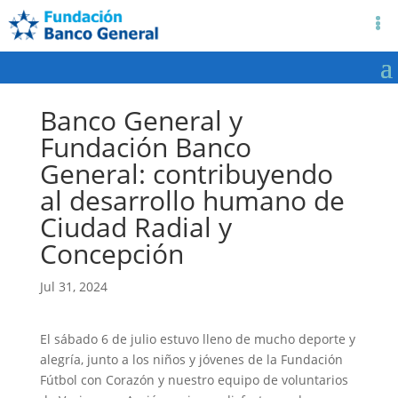
Banco General y
Fundación Banco
General: contribuyendo
al desarrollo humano de
Ciudad Radial y
Concepción
Jul 31, 2024
El sábado 6 de julio estuvo lleno de mucho deporte y
alegría, junto a los niños y jóvenes de la Fundación
Fútbol con Corazón y nuestro equipo de voluntarios