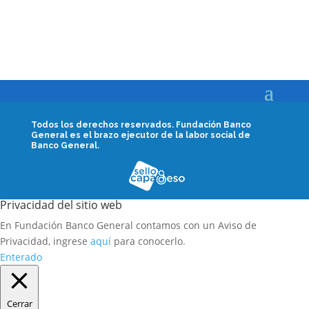
Todos los derechos reservados.
Fundación Banco
General es el brazo ejecutor de la labor social de
Banco General.
Privacidad del sitio web
En Fundación Banco General contamos con un Aviso de
Privacidad, ingrese
aquí
para conocerlo.
Enterado
Cerrar