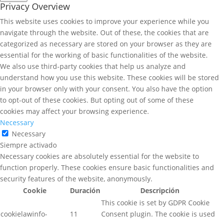
Privacy Overview
This website uses cookies to improve your experience while you
navigate through the website. Out of these, the cookies that are
categorized as necessary are stored on your browser as they are
essential for the working of basic functionalities of the website.
We also use third-party cookies that help us analyze and
understand how you use this website. These cookies will be stored
in your browser only with your consent. You also have the option
to opt-out of these cookies. But opting out of some of these
cookies may affect your browsing experience.
Necessary
Necessary
Siempre activado
Necessary cookies are absolutely essential for the website to
function properly. These cookies ensure basic functionalities and
security features of the website, anonymously.
Cookie
Duración
Descripción
This cookie is set by GDPR Cookie
cookielawinfo-
11
Consent plugin. The cookie is used