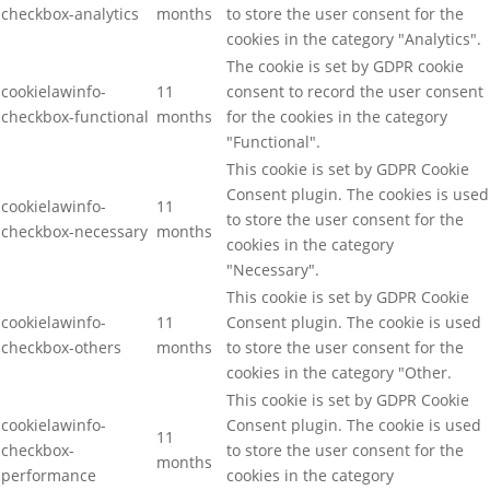
checkbox-analytics
months
to store the user consent for the
cookies in the category "Analytics".
The cookie is set by GDPR cookie
cookielawinfo-
11
consent to record the user consent
checkbox-functional
months
for the cookies in the category
"Functional".
This cookie is set by GDPR Cookie
Consent plugin. The cookies is used
cookielawinfo-
11
to store the user consent for the
checkbox-necessary
months
cookies in the category
"Necessary".
This cookie is set by GDPR Cookie
cookielawinfo-
11
Consent plugin. The cookie is used
checkbox-others
months
to store the user consent for the
cookies in the category "Other.
This cookie is set by GDPR Cookie
cookielawinfo-
Consent plugin. The cookie is used
11
checkbox-
to store the user consent for the
months
performance
cookies in the category