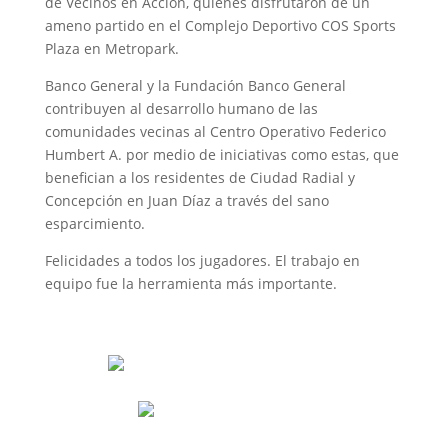
de Vecinos en Acción, quienes disfrutaron de un
ameno partido en el Complejo Deportivo COS Sports
Plaza en Metropark.
Banco General y la Fundación Banco General
contribuyen al desarrollo humano de las
comunidades vecinas al Centro Operativo Federico
Humbert A. por medio de iniciativas como estas, que
benefician a los residentes de Ciudad Radial y
Concepción en Juan Díaz a través del sano
esparcimiento.
Felicidades a todos los jugadores. El trabajo en
equipo fue la herramienta más importante.