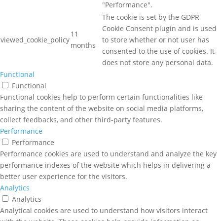
"Performance".
The cookie is set by the GDPR
Cookie Consent plugin and is used
11
viewed_cookie_policy
to store whether or not user has
months
consented to the use of cookies. It
does not store any personal data.
Functional
Functional
Functional cookies help to perform certain functionalities like
sharing the content of the website on social media platforms,
collect feedbacks, and other third-party features.
Performance
Performance
Performance cookies are used to understand and analyze the key
performance indexes of the website which helps in delivering a
better user experience for the visitors.
Analytics
Analytics
Analytical cookies are used to understand how visitors interact